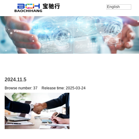
English
Home
/
新闻
/
公司新闻
/
2024.11.5
2024.11.5
Browse number:
37
Release time: 2025-03-24