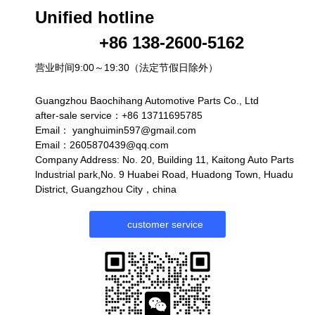
Unified hotline
+86 138-2600-5162
营业时间9:00～19:30（法定节假日除外）
Guangzhou Baochihang Automotive Parts Co., Ltd
after-sale service：+86 13711695785
Email：
yanghuimin597@gmail.com
Email：2605870439@qq.com
Company Address: No. 20, Building 11, Kaitong Auto Parts
lndustrial park,No. 9 Huabei Road, Huadong Town, Huadu
District, Guangzhou City，china
customer service