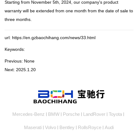
Starting from November 5th, 2024, our company's product
warranty will be extended from one month from the date of sale to
three months.
url: https://en.gzbaochihang.com/news/33.html
Keywords:
Previous:
None
Next:
2025.1.20
Mercedes-Benz
BMW
Porsche
LandRover
Toyota
|
|
|
|
|
Maserati
Volvo
Bentley
RollsRoyce
Audi
|
|
|
|