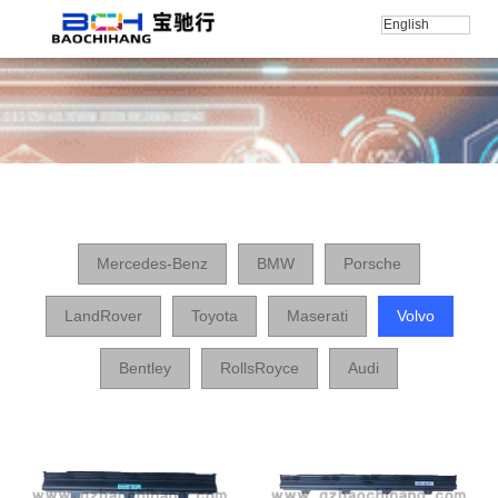
English
Home
/
产品
/
Volvo
Mercedes-Benz
BMW
Porsche
LandRover
Toyota
Maserati
Volvo
Bentley
RollsRoyce
Audi