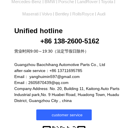
Mercedes-Benz
BMW
Porsche
LandRover
Toyota
|
|
|
|
|
Maserati
Volvo
Bentley
RollsRoyce
Audi
|
|
|
|
Unified hotline
+86 138-2600-5162
营业时间9:00～19:30（法定节假日除外）
Guangzhou Baochihang Automotive Parts Co., Ltd
after-sale service：+86 13711695785
Email：
yanghuimin597@gmail.com
Email：2605870439@qq.com
Company Address: No. 20, Building 11, Kaitong Auto Parts
lndustrial park,No. 9 Huabei Road, Huadong Town, Huadu
District, Guangzhou City，china
customer service