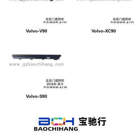
Volvo-V90
Volvo-XC90
Volvo-S90