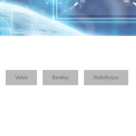
Volvo
Bentley
RollsRoyce