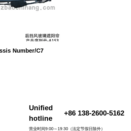
ssis Number/C7
Unified
+86 138-2600-5162
hotline
营业时间9:00～19:30（法定节假日除外）