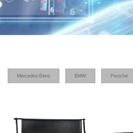
Home
/
产品
/
A6
Mercedes-Benz
BMW
Porsche