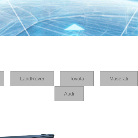
LandRover
Toyota
Maserati
Audi