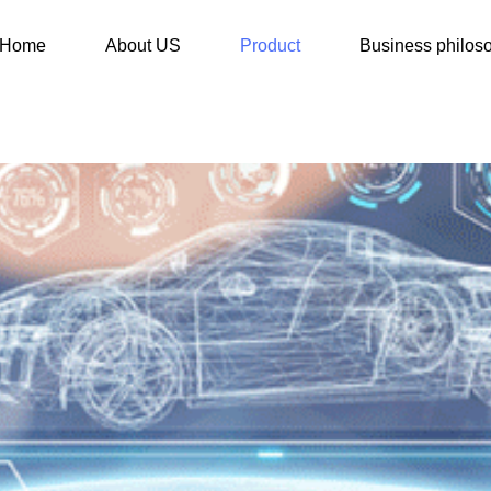
Home
About US
Product
Business philos