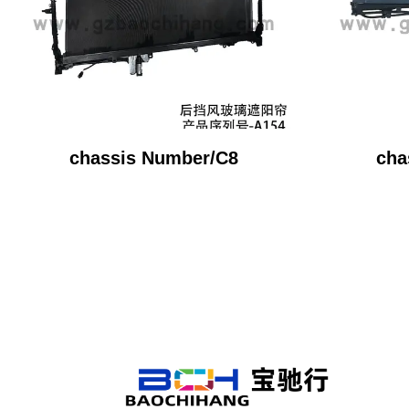
chassis Number/C8
cha