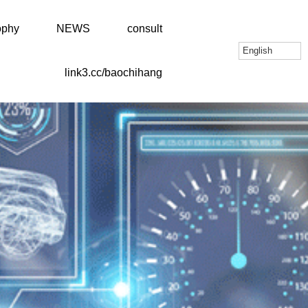
ophy
NEWS
consult
English
link3.cc/baochihang