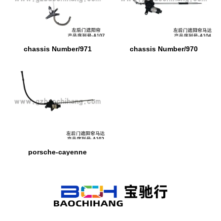
chassis Number/971
chassis Number/970
porsche-cayenne