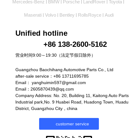
Mercedes-Benz
BMW
Porsche
LandRover
Toyota
|
|
|
|
|
Maserati
Volvo
Bentley
RollsRoyce
Audi
|
|
|
|
Unified hotline
+86 138-2600-5162
营业时间9:00～19:30（法定节假日除外）
Guangzhou Baochihang Automotive Parts Co., Ltd
after-sale service：+86 13711695785
Email：
yanghuimin597@gmail.com
Email：2605870439@qq.com
Company Address: No. 20, Building 11, Kaitong Auto Parts
lndustrial park,No. 9 Huabei Road, Huadong Town, Huadu
District, Guangzhou City，china
customer service