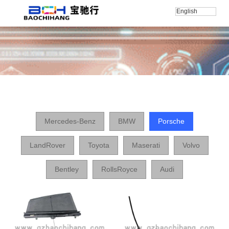
English
Home
/
产品
/
Porsche
Mercedes-Benz
BMW
Porsche
LandRover
Toyota
Maserati
Volvo
Bentley
RollsRoyce
Audi