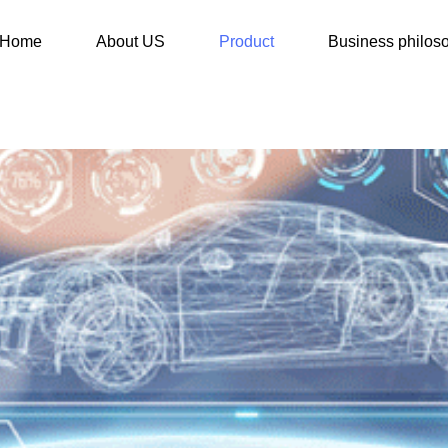
Home
About US
Product
Business philos