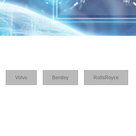
Volvo
Bentley
RollsRoyce