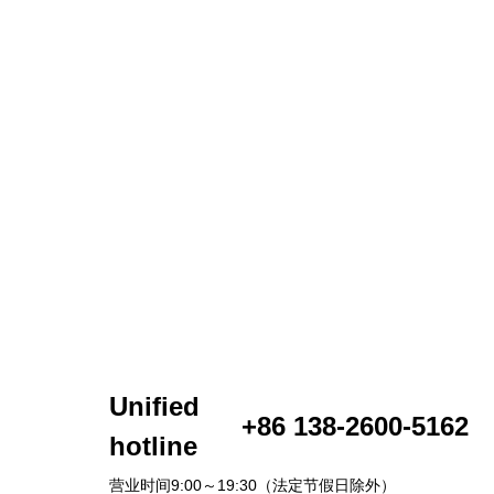
Unified
+86 138-2600-5162
hotline
营业时间9:00～19:30（法定节假日除外）