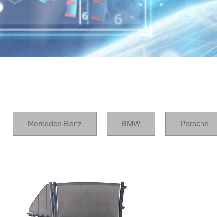
Home
/
产品
/
Lexus
Mercedes-Benz
BMW
Porsche