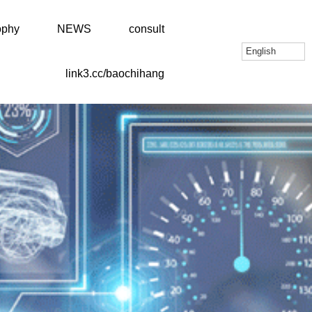
ophy
NEWS
consult
English
link3.cc/baochihang