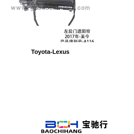
Toyota-Lexus