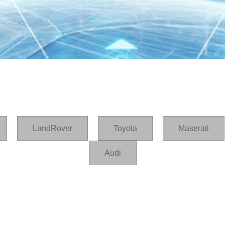
LandRover
Toyota
Maserati
Audi