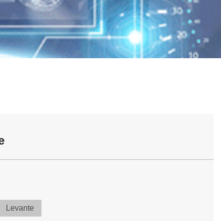
e
Levante