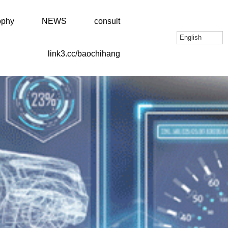
ophy
NEWS
consult
English
link3.cc/baochihang