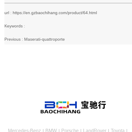
url : https://en.gzbaochihang.com/product/64.html
Keywords :
Previous :
Maserati-quattroporte
Mercedes-Benz
BMW
Porsche
LandRover
Toyota
|
|
|
|
|