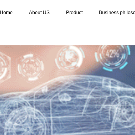
Home
About US
Product
Business philos