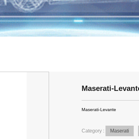
Maserati-Levant
Maserati-Levante
Category :
Maserati