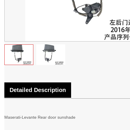
Detailed Description
Maserati-Levante Rear door sunshade