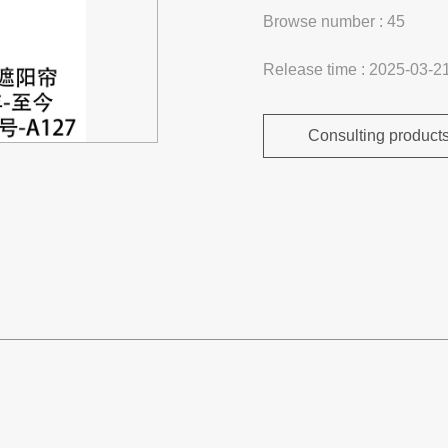
Browse number :
45
Release time : 2025-03-2
Consulting product