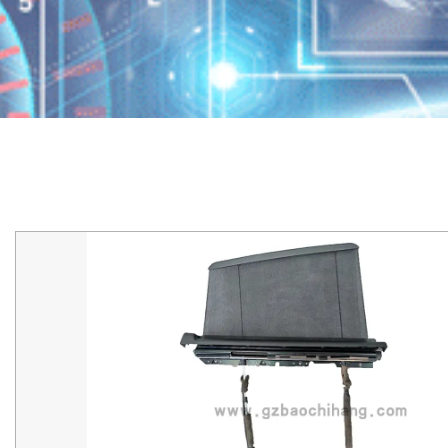
Home
/
产品
/
Maserati
/
Maserati-Levante