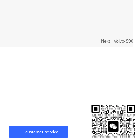
Next :
Volvo-S90
customer service