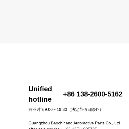
Unified
+86 138-2600-5162
hotline
营业时间9:00～19:30（法定节假日除外）
Guangzhou Baochihang Automotive Parts Co., Ltd