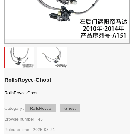
RollsRoyce-Ghost
RollsRoyce-Ghost
Category :
RollsRoyce
Ghost
Browse number :
45
Release time : 2025-03-21