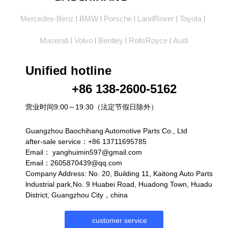
Mercedes-Benz
BMW
Porsche
LandRover
Toyota
|
|
|
|
|
Maserati
Volvo
Bentley
RollsRoyce
Audi
|
|
|
|
Unified hotline
+86 138-2600-5162
营业时间9:00～19:30（法定节假日除外）
Guangzhou Baochihang Automotive Parts Co., Ltd
after-sale service：+86 13711695785
Email：
yanghuimin597@gmail.com
Email：2605870439@qq.com
Company Address: No. 20, Building 11, Kaitong Auto Parts
lndustrial park,No. 9 Huabei Road, Huadong Town, Huadu
District, Guangzhou City，china
customer service