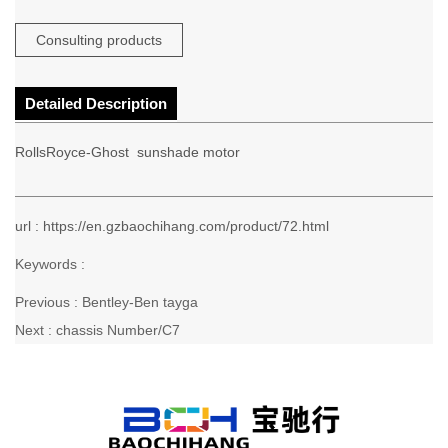
Consulting products
Detailed Description
RollsRoyce-Ghost sunshade motor
url : https://en.gzbaochihang.com/product/72.html
Keywords :
Previous :
Bentley-Ben tayga
Next :
chassis Number/C7