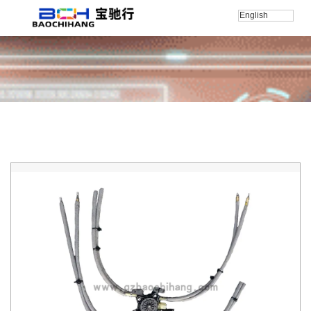
English
Home
/
产品
/
RollsRoyce
/
RollsRoyce-Ghost