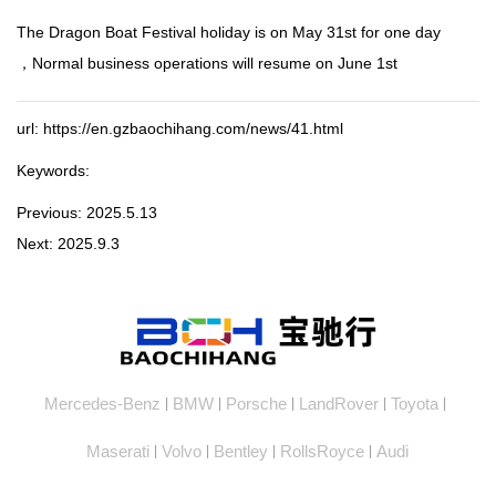
The Dragon Boat Festival holiday is on May 31st for one day
，Normal business operations will resume on June 1st
url: https://en.gzbaochihang.com/news/41.html
Keywords:
Previous:
2025.5.13
Next:
2025.9.3
Mercedes-Benz
BMW
Porsche
LandRover
Toyota
|
|
|
|
|
Maserati
Volvo
Bentley
RollsRoyce
Audi
|
|
|
|