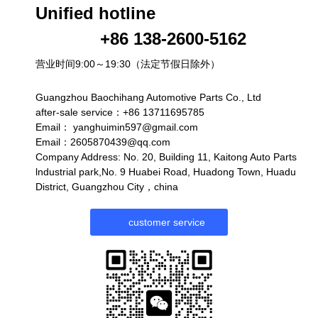
Unified hotline
+86 138-2600-5162
营业时间9:00～19:30（法定节假日除外）
Guangzhou Baochihang Automotive Parts Co., Ltd
after-sale service：+86 13711695785
Email：
yanghuimin597@gmail.com
Email：2605870439@qq.com
Company Address: No. 20, Building 11, Kaitong Auto Parts
lndustrial park,No. 9 Huabei Road, Huadong Town, Huadu
District, Guangzhou City，china
customer service