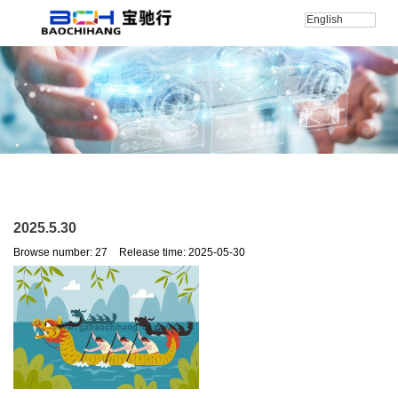
English
Home
/
新闻
/
公司新闻
/
2025.5.30
2025.5.30
Browse number:
27
Release time: 2025-05-30