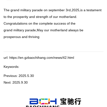
The grand military parade on september 3rd,2025,is a testament
to the prosperity and strength of our motherland.
Congratulations on the complete success of the
grand military parade,May our motherland always be
prosperous and thriving
url: https://en.gzbaochihang.com/news/42.html
Keywords:
Previous:
2025.5.30
Next:
2025.9.30