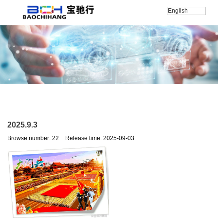
English
Home
/
新闻
/
公司新闻
/
2025.9.3
2025.9.3
Browse number:
22
Release time: 2025-09-03