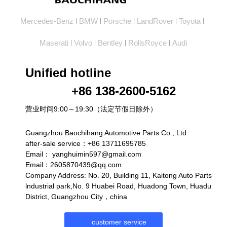
Mercedes-Benz
BMW
Porsche
LandRover
Toyota
|
|
|
|
|
Maserati
Volvo
Bentley
RollsRoyce
Audi
|
|
|
|
Unified hotline
+86 138-2600-5162
营业时间9:00～19:30（法定节假日除外）
Guangzhou Baochihang Automotive Parts Co., Ltd
after-sale service：+86 13711695785
Email：
yanghuimin597@gmail.com
Email：2605870439@qq.com
Company Address: No. 20, Building 11, Kaitong Auto Parts
lndustrial park,No. 9 Huabei Road, Huadong Town, Huadu
District, Guangzhou City，china
customer service