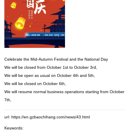
Celebrate the Mid-Autumn Festival and the National Day
We will be closed from October 1st to October 3rd,
We will be open as usual on October 4th and 5th,
We will be closed on October 6th,
We will resume normal business operations starting from October
7th,
url: https://en.gzbaochihang.com/news/43.html
Keywords: