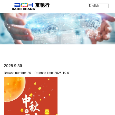
English
Home
/
新闻
/
2025.9.30
2025.9.30
Browse number:
20
Release time: 2025-10-01