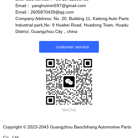
Email：
yanghuimin597@gmail.com
Email：2605870439@qq.com
Company Address: No. 20, Building 11, Kaitong Auto Parts
lndustrial park,No. 9 Huabei Road, Huadong Town, Huadu
District, Guangzhou City，china
customer service
WeChat
Copyright © 2023-2043 Guangzhou Baochihang Automotive Parts
Co., Ltd