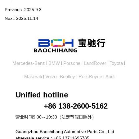
Previous:
2025.9.3
Next:
2025.11.14
Mercedes-Benz
BMW
Porsche
LandRover
Toyota
|
|
|
|
|
Maserati
Volvo
Bentley
RollsRoyce
Audi
|
|
|
|
Unified hotline
+86 138-2600-5162
营业时间9:00～19:30（法定节假日除外）
Guangzhou Baochihang Automotive Parts Co., Ltd
after-sale service：+86 13711695785